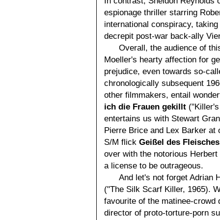
In contrast, Sheldon Reynolds 
espionage thriller starring Robe
international conspiracy, takin
decrepit post-war back-ally Vien
Overall, the audience of thi
Moeller's hearty affection for 
prejudice, even towards so-call
chronologically subsequent 196
other filmmakers, entail wonde
ich die Frauen gekillt
("Killer'
entertains us with Stewart Gran
Pierre Brice and Lex Barker at 
S/M flick
Geißel des Fleisches
over with the notorious Herbert 
a license to be outrageous.
And let's not forget Adrian
("The Silk Scarf Killer, 1965).
favourite of the matinee-crowd 
director of proto-torture-porn 