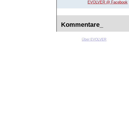
EVOLVER @ Facebook
Kommentare_
Über EVOLVER