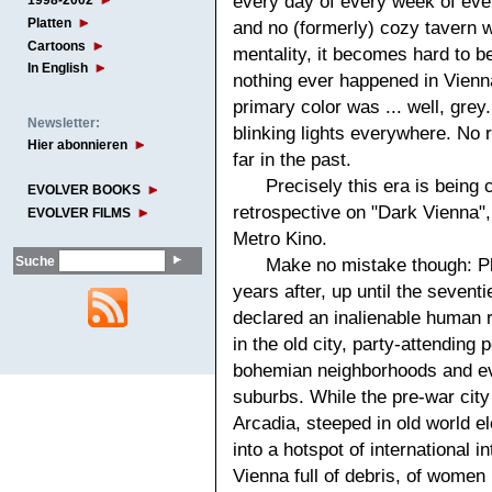
every day of every week of ever
1998-2002
Platten
and no (formerly) cozy tavern w
Cartoons
mentality, it becomes hard to be
In English
nothing ever happened in Vienn
primary color was ... well, grey
Newsletter:
blinking lights everywhere. No ri
Hier abonnieren
far in the past.
Precisely this era is being 
EVOLVER BOOKS
retrospective on "Dark Vienna",
EVOLVER FILMS
Metro Kino.
Suche
Make no mistake though: Pl
years after, up until the sevent
declared an inalienable human r
in the old city, party-attending
bohemian neighborhoods and ev
suburbs. While the pre-war city 
Arcadia, steeped in old world 
into a hotspot of international in
Vienna full of debris, of wome