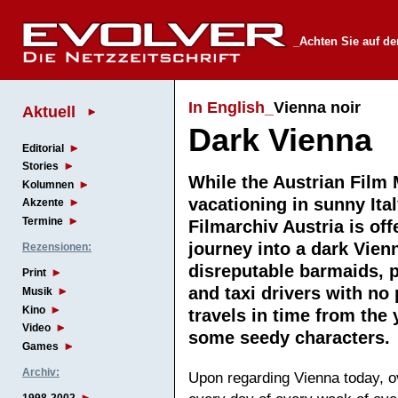
_Achten Sie auf de
In English_
Vienna noir
Aktuell
Dark Vienna
Editorial
Stories
While the Austrian Film
Kolumnen
vacationing in sunny Ital
Akzente
Termine
Filmarchiv Austria is off
journey into a dark Vienn
Rezensionen:
disreputable barmaids, p
Print
and taxi drivers with no
Musik
Kino
travels in time from the
Video
some seedy character
Games
Archiv:
Upon regarding Vienna today, ov