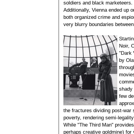
soldiers and black marketeers
Additionally, Vienna ended up on
both organized crime and espion
very blurry boundaries between
Starti
Noir, 
"Dark 
by Ola
throug
movies
commen
shady u
few de
approx
the fractures dividing post-war 
poverty, rendering semi-legalit
While "The Third Man" provides
perhaps creative goldmine) for 