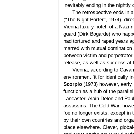
inevitably ending in the nightly
The retrospective ends in a
("The Night Porter", 1974), dire
Vienna luxury hotel, of a Nazi 
guard (Dirk Bogarde) who happ
had tortured and raped years ag
marred with mutual domination a
between victim and perpetrator 
release, as well as success at t
Vienna, according to Cavan
environment fit for identically 
Scorpio
(1973) however, early
function as a hub of the parallel
Lancaster, Alain Delon and Paul
assassins. The Cold War, howeve
foe no longer exists, except in
by their own countries and organ
place elsewhere. Clever, globa