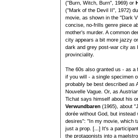
("Burn, Witch, Burn", 1969) or
("Mark of the Devil II", 1972) d
movie, as shown in the "Dark Vi
concise, no-frills genre piece 
mother's murder. A common denom
city appears a bit more jazzy on 
dark and grey post-war city as 
provinciality.
The 60s also granted us - as a f
if you will - a single specimen 
probably be best described as 
Nouvelle Vague. Or, as Austrian
Tichat says himself about his 
Verwundbaren
(1965), about "
dorée without God, but instead
desires": "In my movie, which t
just a prop. [...] It's a particip
the protagonists into a maelstro