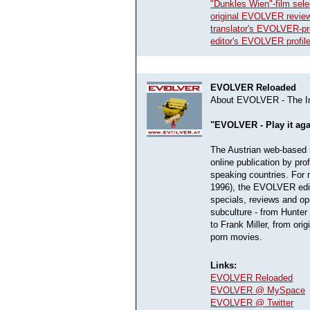
"Dunkles Wien"-film sele
original EVOLVER review
translator's EVOLVER-pro
editor's EVOLVER profil
EVOLVER Reloaded
About EVOLVER - The In
"EVOLVER - Play it ag
The Austrian web-based m
online publication by pro
speaking countries. For
1996), the EVOLVER edito
specials, reviews and op
subculture - from Hunte
to Frank Miller, from ori
porn movies.
Links:
EVOLVER Reloaded
EVOLVER @ MySpace
EVOLVER @ Twitter