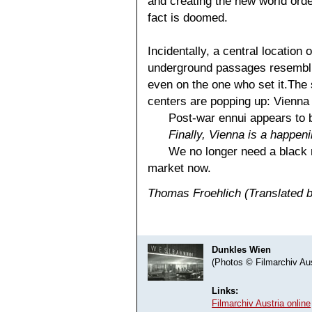
and creating the new world ord
fact is doomed.
Incidentally, a central location o
underground passages resemblin
even on the one who set it.The
centers are popping up: Vienna 
Post-war ennui appears to be
Finally, Vienna is a happeni
We no longer need a black m
market now.
Thomas Froehlich (Translated 
Dunkles Wien
(Photos © Filmarchiv Aus
Links:
Filmarchiv Austria online