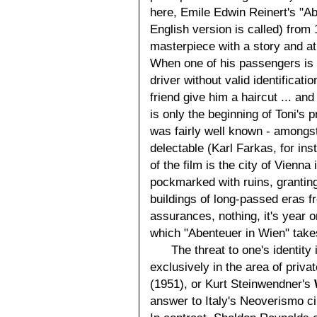
here, Emile Edwin Reinert's "A
English version is called) from
masterpiece with a story and a
When one of his passengers is 
driver without valid identificati
friend give him a haircut ... an
is only the beginning of Toni's 
was fairly well known - amongst
delectable (Karl Farkas, for ins
of the film is the city of Vienn
pockmarked with ruins, granting
buildings of long-passed eras f
assurances, nothing, it's year o
which "Abenteuer in Wien" take
The threat to one's identity
exclusively in the area of privat
(1951), or Kurt Steinwendner's
answer to Italy's Neoverismo ci